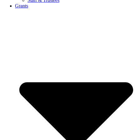
Staff & Trustees
Grants