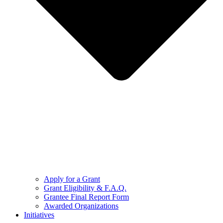
Apply for a Grant
Grant Eligibility & F.A.Q.
Grantee Final Report Form
Awarded Organizations
Initiatives