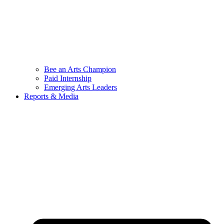
Bee an Arts Champion
Paid Internship
Emerging Arts Leaders
Reports & Media