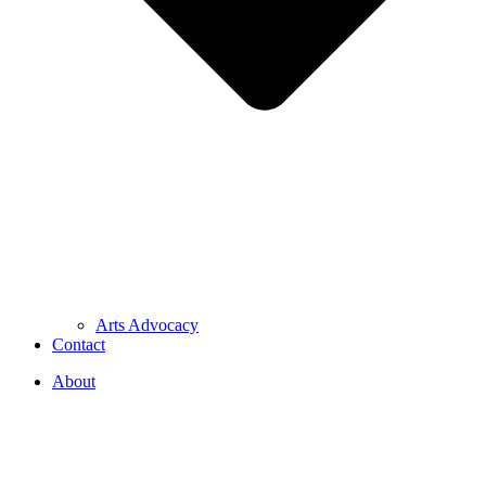
Arts Advocacy
Contact
About