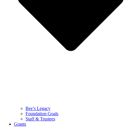
Bee’s Legacy
Foundation Goals
Staff & Trustees
Grants