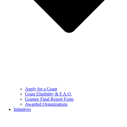
Apply for a Grant
Grant Eligibility & F.A.Q.
Grantee Final Report Form
Awarded Organizations
Initiatives