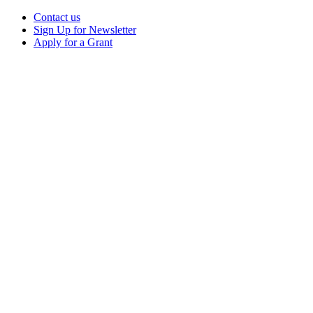
Contact us
Sign Up for Newsletter
Apply for a Grant