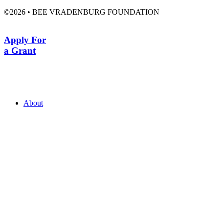
©2026 • BEE VRADENBURG FOUNDATION
Apply For
a Grant
About