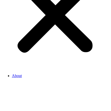
About