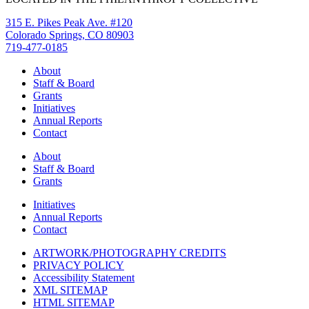
315 E. Pikes Peak Ave. #120
Colorado Springs, CO 80903
719-477-0185
About
Staff & Board
Grants
Initiatives
Annual Reports
Contact
About
Staff & Board
Grants
Initiatives
Annual Reports
Contact
ARTWORK/PHOTOGRAPHY CREDITS
PRIVACY POLICY
Accessibility Statement
XML SITEMAP
HTML SITEMAP