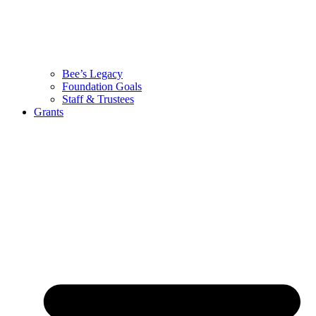
Bee’s Legacy
Foundation Goals
Staff & Trustees
Grants