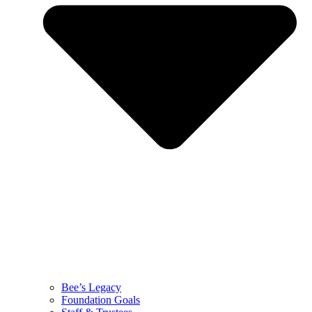
Bee’s Legacy
Foundation Goals