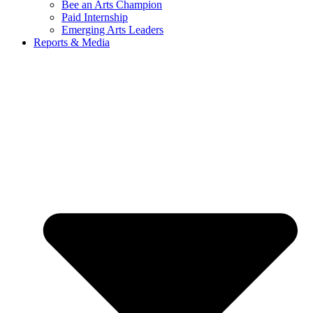
Bee an Arts Champion
Paid Internship
Emerging Arts Leaders
Reports & Media