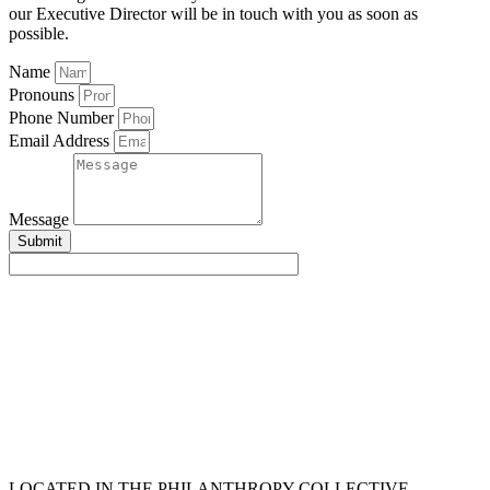
our Executive Director will be in touch with you as soon as
possible.
Name
Pronouns
Phone Number
Email Address
Message
Submit
LOCATED IN THE PHILANTHROPY COLLECTIVE