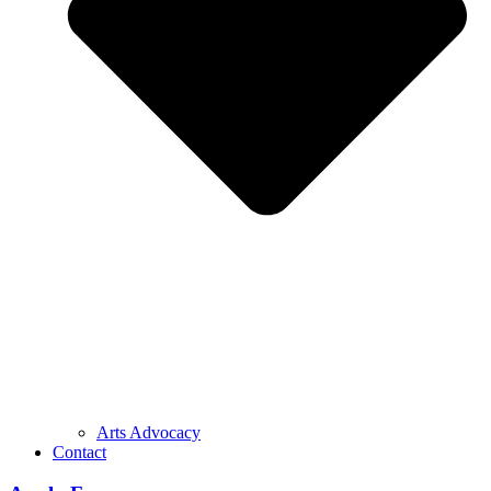
Arts Advocacy
Contact