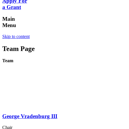
Apply For
a Grant
Main
Menu
Skip to content
Team Page
Team
George Vradenburg III
Chair