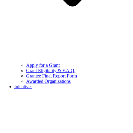
Apply for a Grant
Grant Eligibility & F.A.Q.
Grantee Final Report Form
Awarded Organizations
Initiatives