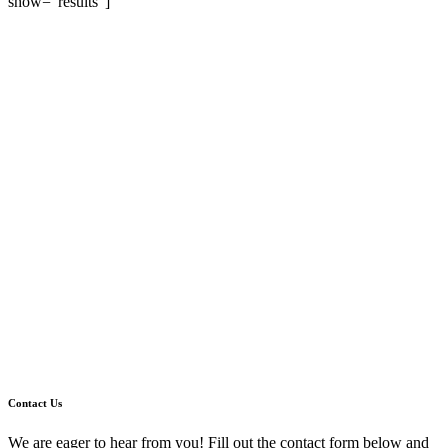
show="results"]
Contact Us
We are eager to hear from you! Fill out the contact form below and