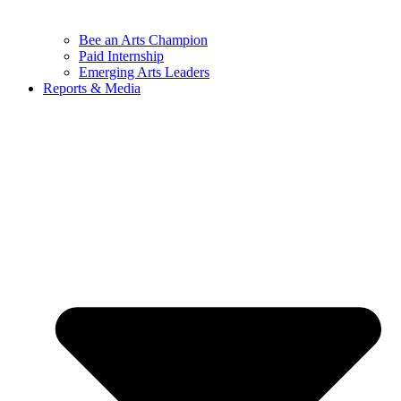
Bee an Arts Champion
Paid Internship
Emerging Arts Leaders
Reports & Media