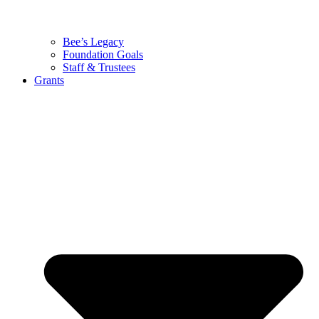
Bee’s Legacy
Foundation Goals
Staff & Trustees
Grants