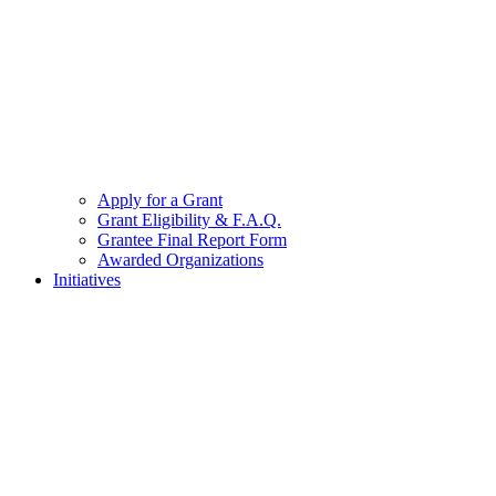
Apply for a Grant
Grant Eligibility & F.A.Q.
Grantee Final Report Form
Awarded Organizations
Initiatives