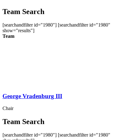
Team Search
[searchandfilter id="1980"] [searchandfilter id="1980"
show="results"]
Team
George Vradenburg III
Chair
Team Search
[searchandfilter id="1980"] [searchandfilter id="1980"