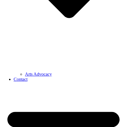
Arts Advocacy
Contact