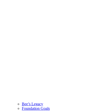
Bee’s Legacy
Foundation Goals