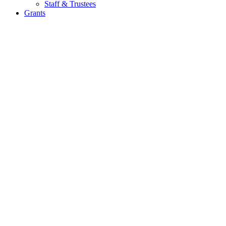
Staff & Trustees
Grants