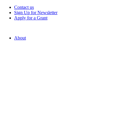
Contact us
Sign Up for Newsletter
Apply for a Grant
About