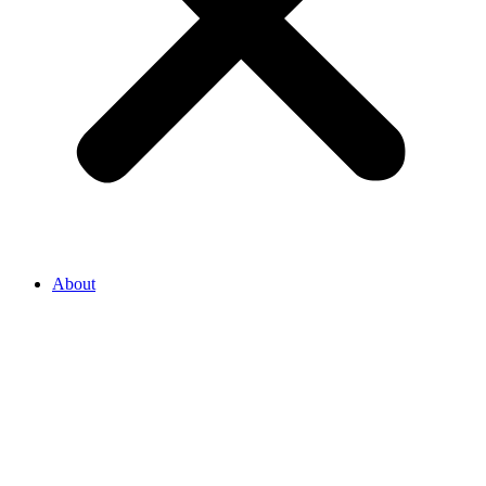
About