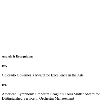
Awards & Recognitions
1972
Colorado Governor’s Award for Excellence in the Arts
1981
American Symphony Orchestra League’s Louis Sudler Award for
Distinguished Service in Orchestra Management