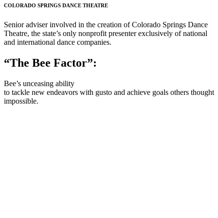
COLORADO SPRINGS DANCE THEATRE
Senior adviser involved in the creation of Colorado Springs Dance
Theatre, the state’s only nonprofit presenter exclusively of national
and international dance companies.
“The Bee Factor”:
Bee’s unceasing ability
to tackle new endeavors with gusto and achieve goals others thought
impossible.