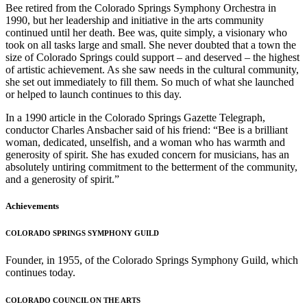
Bee retired from the Colorado Springs Symphony Orchestra in
1990, but her leadership and initiative in the arts community
continued until her death. Bee was, quite simply, a visionary who
took on all tasks large and small. She never doubted that a town the
size of Colorado Springs could support – and deserved – the highest
of artistic achievement. As she saw needs in the cultural community,
she set out immediately to fill them. So much of what she launched
or helped to launch continues to this day.
In a 1990 article in the Colorado Springs Gazette Telegraph,
conductor Charles Ansbacher said of his friend: “Bee is a brilliant
woman, dedicated, unselfish, and a woman who has warmth and
generosity of spirit. She has exuded concern for musicians, has an
absolutely untiring commitment to the betterment of the community,
and a generosity of spirit.”
Achievements
COLORADO SPRINGS SYMPHONY GUILD
Founder, in 1955, of the Colorado Springs Symphony Guild, which
continues today.
COLORADO COUNCIL ON THE ARTS