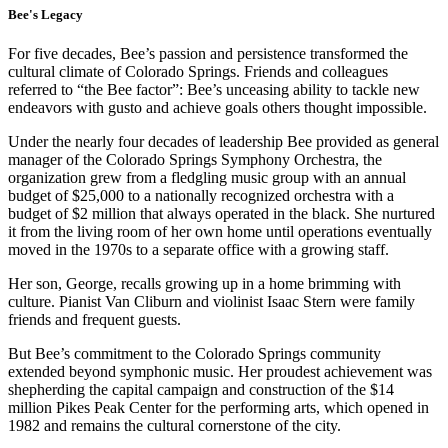
Bee's Legacy
For five decades, Bee’s passion and persistence transformed the
cultural climate of Colorado Springs. Friends and colleagues
referred to “the Bee factor”: Bee’s unceasing ability to tackle new
endeavors with gusto and achieve goals others thought impossible.
Under the nearly four decades of leadership Bee provided as general
manager of the Colorado Springs Symphony Orchestra, the
organization grew from a fledgling music group with an annual
budget of $25,000 to a nationally recognized orchestra with a
budget of $2 million that always operated in the black. She nurtured
it from the living room of her own home until operations eventually
moved in the 1970s to a separate office with a growing staff.
Her son, George, recalls growing up in a home brimming with
culture. Pianist Van Cliburn and violinist Isaac Stern were family
friends and frequent guests.
But Bee’s commitment to the Colorado Springs community
extended beyond symphonic music. Her proudest achievement was
shepherding the capital campaign and construction of the $14
million Pikes Peak Center for the performing arts, which opened in
1982 and remains the cultural cornerstone of the city.