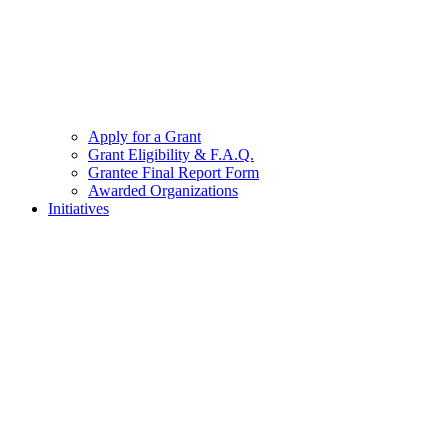
Apply for a Grant
Grant Eligibility & F.A.Q.
Grantee Final Report Form
Awarded Organizations
Initiatives