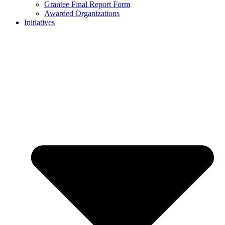
Grantee Final Report Form
Awarded Organizations
Initiatives