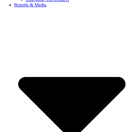
Reports & Media