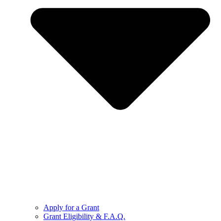
Apply for a Grant
Grant Eligibility & F.A.Q.