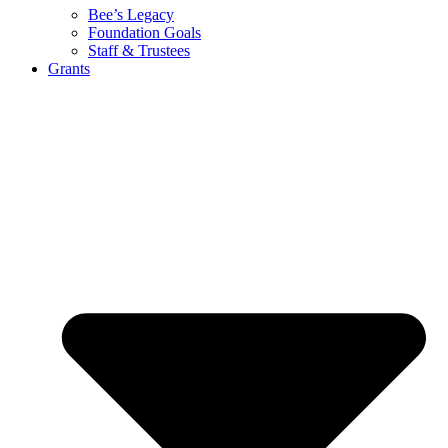
Bee’s Legacy
Foundation Goals
Staff & Trustees
Grants