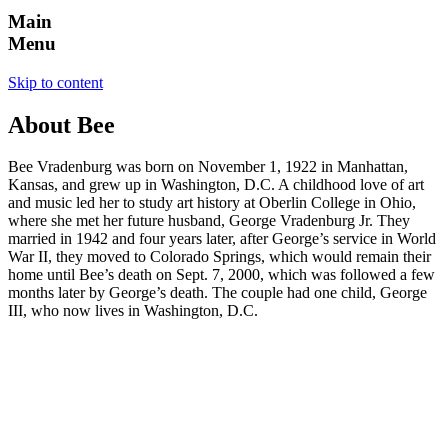
Main
Menu
Skip to content
About Bee
Bee Vradenburg was born on November 1, 1922 in Manhattan,
Kansas, and grew up in Washington, D.C. A childhood love of art
and music led her to study art history at Oberlin College in Ohio,
where she met her future husband, George Vradenburg Jr. They
married in 1942 and four years later, after George’s service in World
War II, they moved to Colorado Springs, which would remain their
home until Bee’s death on Sept. 7, 2000, which was followed a few
months later by George’s death. The couple had one child, George
III, who now lives in Washington, D.C.