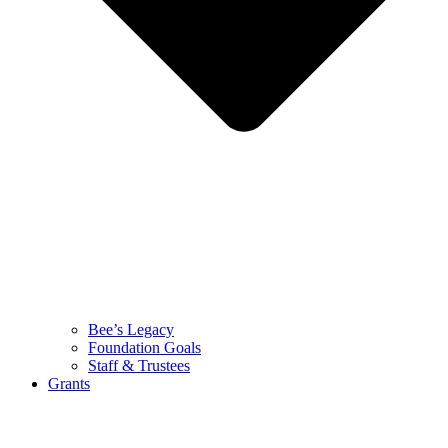
Bee’s Legacy
Foundation Goals
Staff & Trustees
Grants