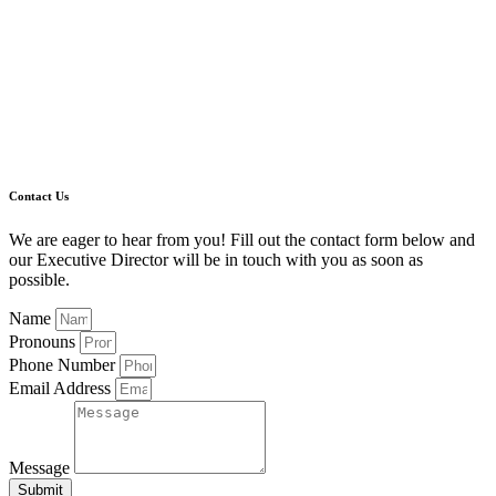
Contact Us
We are eager to hear from you! Fill out the contact form below and
our Executive Director will be in touch with you as soon as
possible.
Name
Pronouns
Phone Number
Email Address
Message
Submit