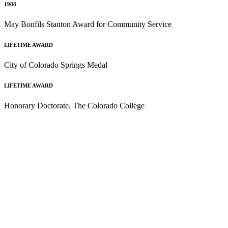
1988
May Bonfils Stanton Award for Community Service
LIFETIME AWARD
City of Colorado Springs Medal
LIFETIME AWARD
Honorary Doctorate, The Colorado College