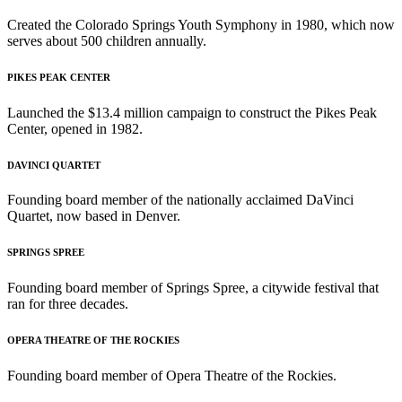
Created the Colorado Springs Youth Symphony in 1980, which now
serves about 500 children annually.
PIKES PEAK CENTER
Launched the $13.4 million campaign to construct the Pikes Peak
Center, opened in 1982.
DAVINCI QUARTET
Founding board member of the nationally acclaimed DaVinci
Quartet, now based in Denver.
SPRINGS SPREE
Founding board member of Springs Spree, a citywide festival that
ran for three decades.
OPERA THEATRE OF THE ROCKIES
Founding board member of Opera Theatre of the Rockies.