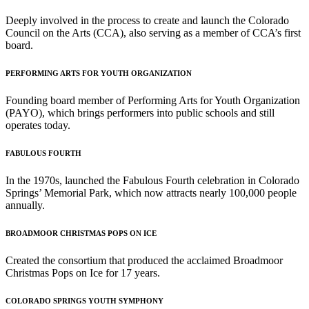
Deeply involved in the process to create and launch the Colorado
Council on the Arts (CCA), also serving as a member of CCA’s first
board.
PERFORMING ARTS FOR YOUTH ORGANIZATION
Founding board member of Performing Arts for Youth Organization
(PAYO), which brings performers into public schools and still
operates today.
FABULOUS FOURTH
In the 1970s, launched the Fabulous Fourth celebration in Colorado
Springs’ Memorial Park, which now attracts nearly 100,000 people
annually.
BROADMOOR CHRISTMAS POPS ON ICE
Created the consortium that produced the acclaimed Broadmoor
Christmas Pops on Ice for 17 years.
COLORADO SPRINGS YOUTH SYMPHONY