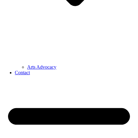
Arts Advocacy
Contact