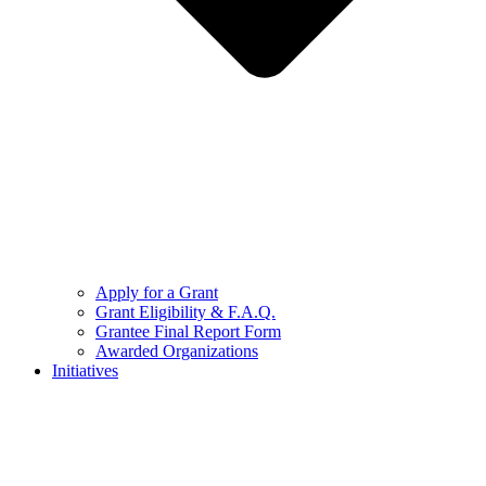
Apply for a Grant
Grant Eligibility & F.A.Q.
Grantee Final Report Form
Awarded Organizations
Initiatives