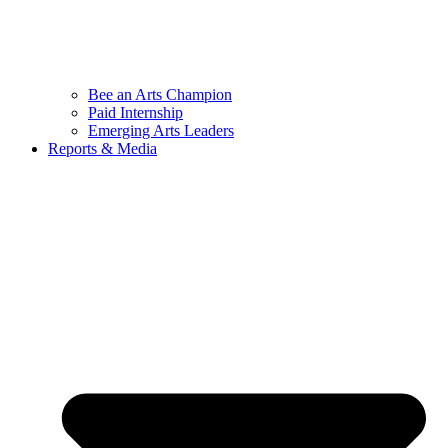
Bee an Arts Champion
Paid Internship
Emerging Arts Leaders
Reports & Media