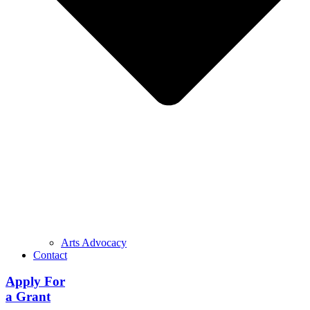
Arts Advocacy
Contact
Apply For
a Grant