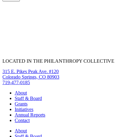
LOCATED IN THE PHILANTHROPY COLLECTIVE
315 E. Pikes Peak Ave. #120
Colorado Springs, CO 80903
719-477-0185
About
Staff & Board
Grants
Initiatives
Annual Reports
Contact
About
Staff & Board