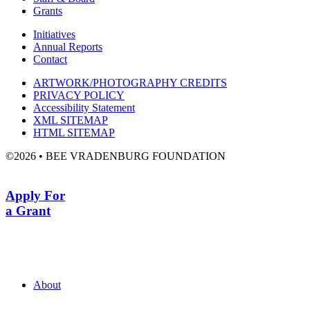
Grants
Initiatives
Annual Reports
Contact
ARTWORK/PHOTOGRAPHY CREDITS
PRIVACY POLICY
Accessibility Statement
XML SITEMAP
HTML SITEMAP
©2026 • BEE VRADENBURG FOUNDATION
Apply For
a Grant
About