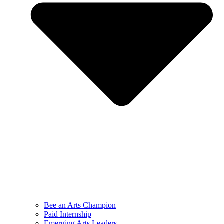
Bee an Arts Champion
Paid Internship
Emerging Arts Leaders