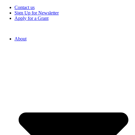
Contact us
Sign Up for Newsletter
Apply for a Grant
About