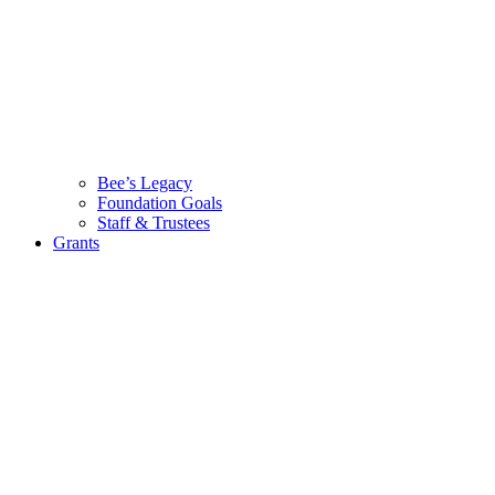
Bee’s Legacy
Foundation Goals
Staff & Trustees
Grants