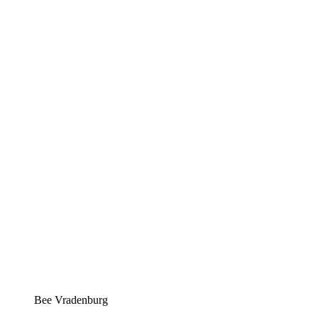
Bee Vradenburg